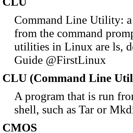
CLU
Command Line Utility: a
from the command promp
utilities in Linux are ls,
Guide @FirstLinux
CLU (Command Line Utili
A program that is run fr
shell, such as Tar or Mkd
CMOS