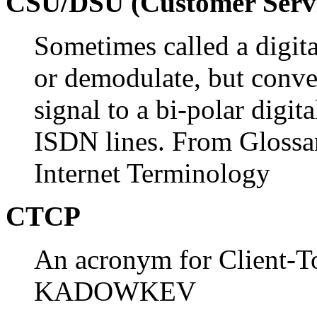
CSU/DSU (Customer Servic
Sometimes called a digit
or demodulate, but conver
signal to a bi-polar digit
ISDN lines. From Glossa
Internet Terminology
CTCP
An acronym for Client-To
KADOWKEV