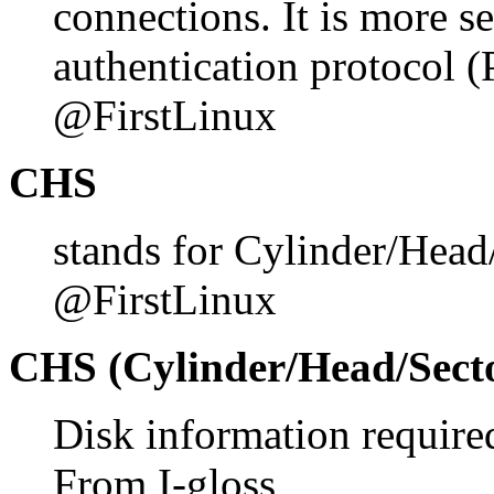
connections. It is more s
authentication protocol
@FirstLinux
CHS
stands for Cylinder/Hea
@FirstLinux
CHS (Cylinder/Head/Sect
Disk information require
From I-gloss