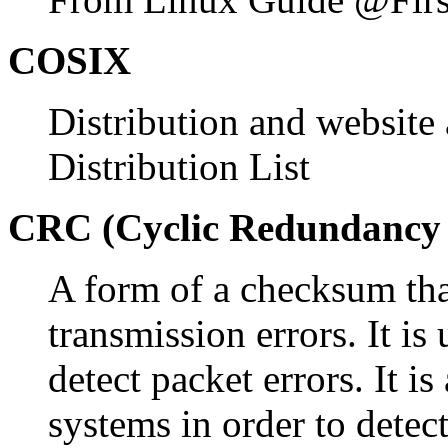
COSIX
Distribution and websit
Distribution List
CRC (Cyclic Redundancy
A form of a checksum that
transmission errors. It is
detect packet errors. It i
systems in order to detec