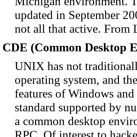
Michigan environment. Th
updated in September 200
not all that active. From
CDE (Common Desktop E
UNIX has not traditional
operating system, and th
features of Windows and
standard supported by n
a common desktop envir
RPC. Of interest to hacke