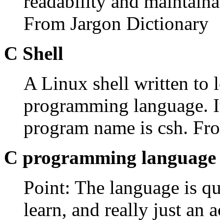
readability and maintaina
From Jargon Dictionary
C Shell
A Linux shell written to l
programming language. It
program name is csh. F
C programming language
Point: The language is qui
learn, and really just an a