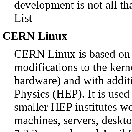
development is not all t
List
CERN Linux
CERN Linux is based on 
modifications to the kerne
hardware) and with addit
Physics (HEP). It is use
smaller HEP institutes w
machines, servers, des