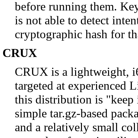
before running them. Ke
is not able to detect int
cryptographic hash for t
CRUX
CRUX is a lightweight, i
targeted at experienced L
this distribution is "keep 
simple tar.gz-based packa
and a relatively small co