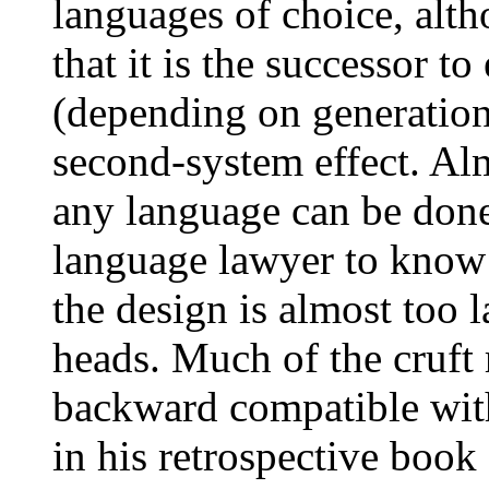
languages of choice, alt
that it is the successor t
(depending on generation
second-system effect. Al
any language can be done 
language lawyer to know 
the design is almost too l
heads. Much of the cruft 
backward compatible with
in his retrospective boo