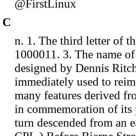
@FirstLinux
C
n. 1. The third letter of 
1000011. 3. The name of
designed by Dennis Ritch
immediately used to reim
many features derived fr
in commemoration of its
turn descended from an e