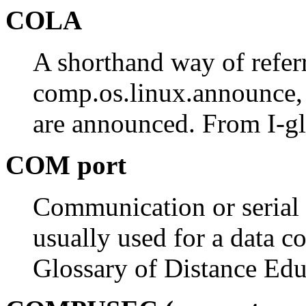
COLA
A shorthand way of refer
comp.os.linux.announce, 
are announced. From I-gl
COM port
Communication or serial p
usually used for a data 
Glossary of Distance Edu