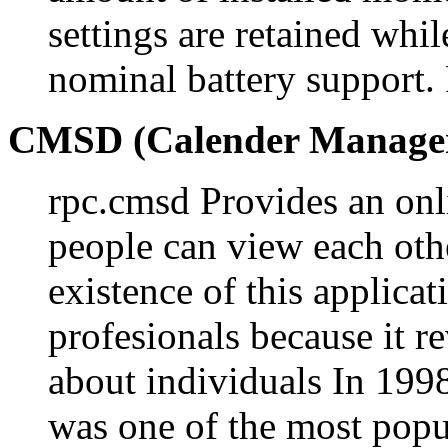
settings are retained whi
nominal battery suppor
CMSD (Calender Manager
rpc.cmsd Provides an onl
people can view each oth
existence of this applica
profesionals because it r
about individuals In 199
was one of the most popul