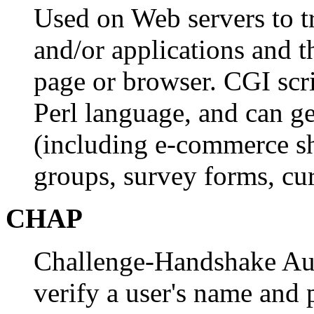
Used on Web servers to t
and/or applications and t
page or browser. CGI scri
Perl language, and can g
(including e-commerce sh
groups, survey forms, cur
CHAP
Challenge-Handshake Auth
verify a user's name and 