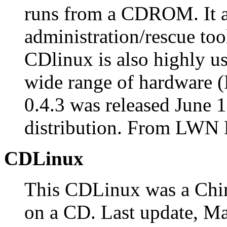
runs from a CDROM. It a
administration/rescue too
CDlinux is also highly us
wide range of hardware
0.4.3 was released June 
distribution. From LWN D
CDLinux
This CDLinux was a Chi
on a CD. Last update, Ma