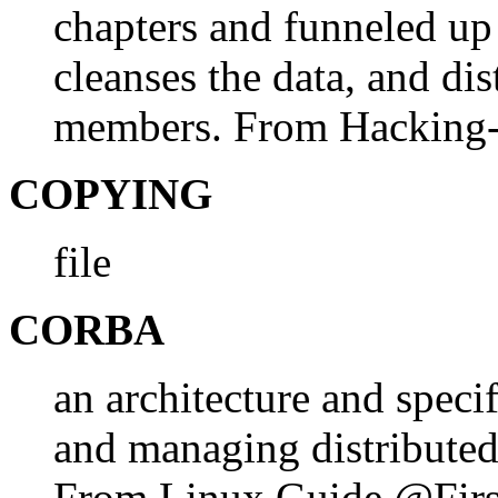
chapters and funneled up
cleanses the data, and dist
members. From Hacking
COPYING
file
CORBA
an architecture and specif
and managing distributed
From Linux Guide @Firs