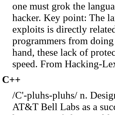
one must grok the langua
hacker. Key point: The l
exploits is directly relat
programmers from doing 
hand, these lack of protec
speed. From Hacking-Le
C++
/C'-pluhs-pluhs/ n. Desi
AT&T Bell Labs as a succ