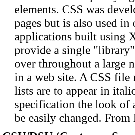
elements. CSS was deve
pages but is also used in 
applications built using 
provide a single "library"
over throughout a large 
in a web site. A CSS file
lists are to appear in ital
specification the look o
be easily changed. From 