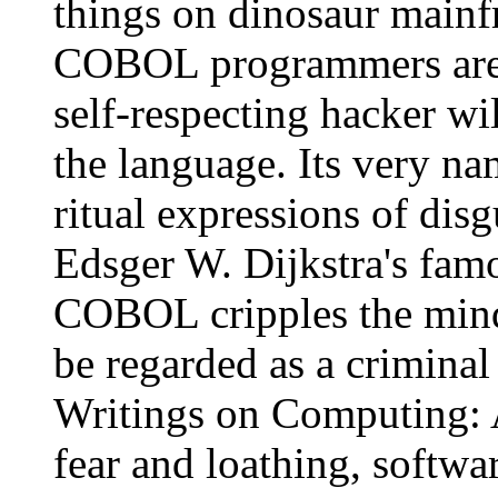
things on dinosaur mainfr
COBOL programmers are s
self-respecting hacker wi
the language. Its very na
ritual expressions of dis
Edsger W. Dijkstra's fam
COBOL cripples the mind;
be regarded as a criminal
Writings on Computing: A
fear and loathing, softwa