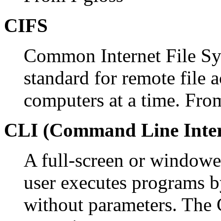
CIFS
Common Internet File Sys
standard for remote file 
computers at a time. Fr
CLI (Command Line Inter
A full-screen or windowe
user executes programs 
without parameters. The 