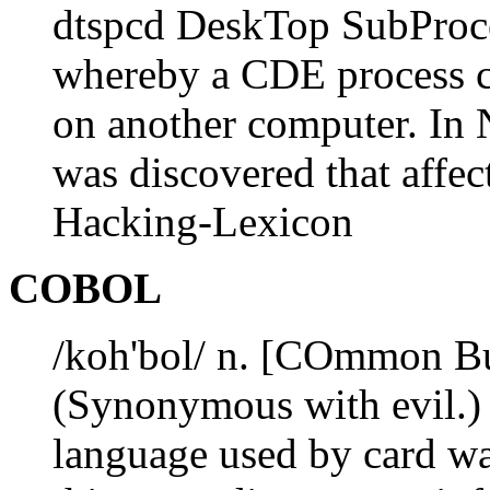
dtspcd DeskTop SubProc
whereby a CDE process ca
on another computer. In
was discovered that affe
Hacking-Lexicon
COBOL
/koh'bol/ n. [COmmon Bu
(Synonymous with evil.) 
language used by card wa