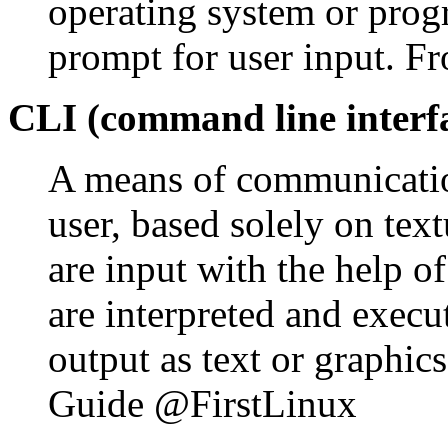
operating system or pro
prompt for user input. Fr
CLI (command line interf
A means of communicatio
user, based solely on te
are input with the help o
are interpreted and execu
output as text or graphic
Guide @FirstLinux