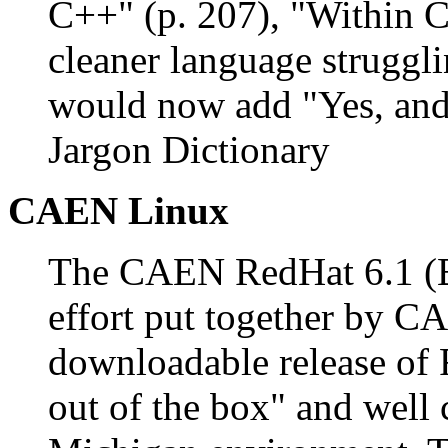
C++" (p. 207), "Within C
cleaner language struggl
would now add "Yes, and 
Jargon Dictionary
CAEN Linux
The CAEN RedHat 6.1 (Bl
effort put together by CA
downloadable release of 
out of the box" and well 