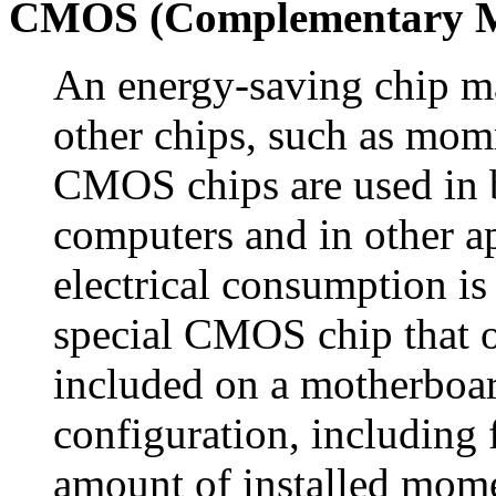
CMOS (Complementary Me
An energy-saving chip ma
other chips, such as mom
CMOS chips are used in 
computers and in other a
electrical consumption is
special CMOS chip that op
included on a motherboar
configuration, including 
amount of installed momer