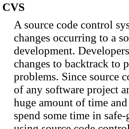
CVS
A source code control s
changes occurring to a so
development. Developers 
changes to backtrack to p
problems. Since source c
of any software project 
huge amount of time and 
spend some time in safe-
using source code contr