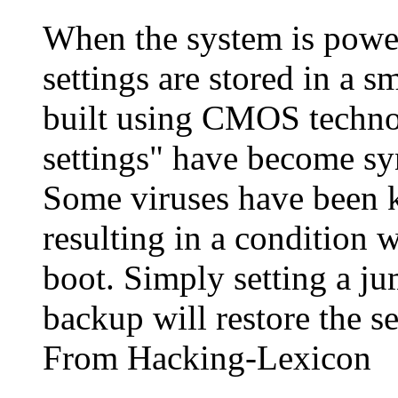
When the system is powe
settings are stored in a 
built using CMOS tech
settings" have become s
Some viruses have been k
resulting in a condition 
boot. Simply setting a ju
backup will restore the se
From Hacking-Lexicon