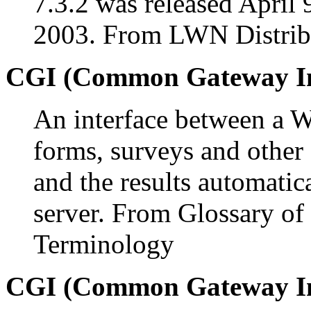
7.3.2 was released April 
2003. From LWN Distribu
CGI (Common Gateway In
An interface between a We
forms, surveys and other 
and the results automatic
server. From Glossary of
Terminology
CGI (Common Gateway In