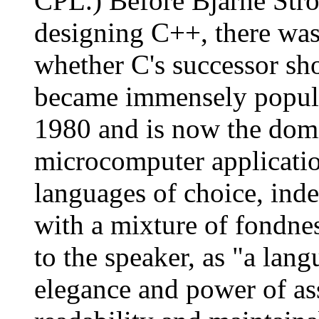
CPL.) Before Bjarne Strou
designing C++, there wa
whether C's successor sh
became immensely popular
1980 and is now the dom
microcomputer applicati
languages of choice, inden
with a mixture of fondne
to the speaker, as "a lang
elegance and power of as