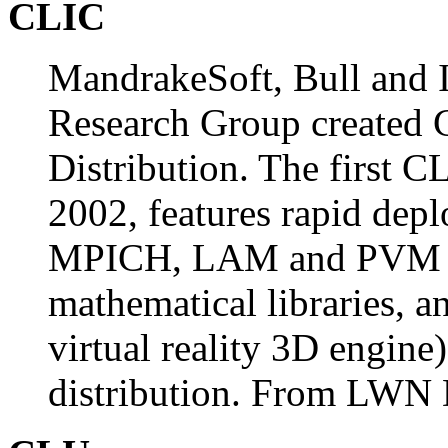
CLIC
MandrakeSoft, Bull and
Research Group created 
Distribution. The first C
2002, features rapid dep
MPICH, LAM and PVM su
mathematical libraries, a
virtual reality 3D engine)
distribution. From LWN D