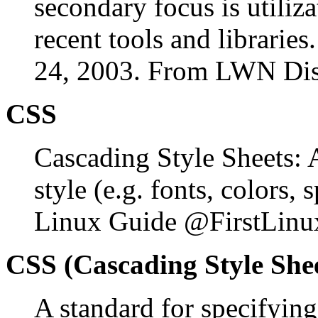
secondary focus is utiliz
recent tools and librarie
24, 2003. From LWN Dist
CSS
Cascading Style Sheets:
style (e.g. fonts, colors
Linux Guide @FirstLinu
CSS (Cascading Style She
A standard for specifying