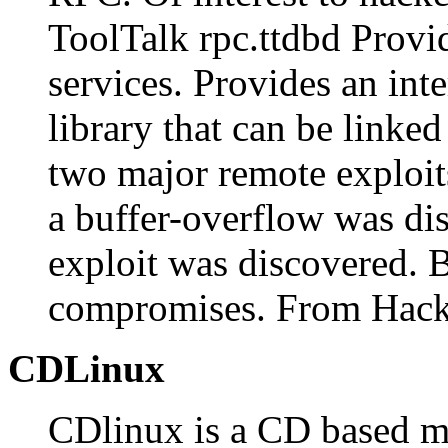
ToolTalk rpc.ttdbd Provi
services. Provides an in
library that can be linke
two major remote exploit
a buffer-overflow was dis
exploit was discovered. 
compromises. From Hack
CDLinux
CDlinux is a CD based mi