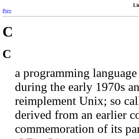
Li
Prev
C
C
a programming language 
during the early 1970s a
reimplement Unix; so cal
derived from an earlier c
commemoration of its p