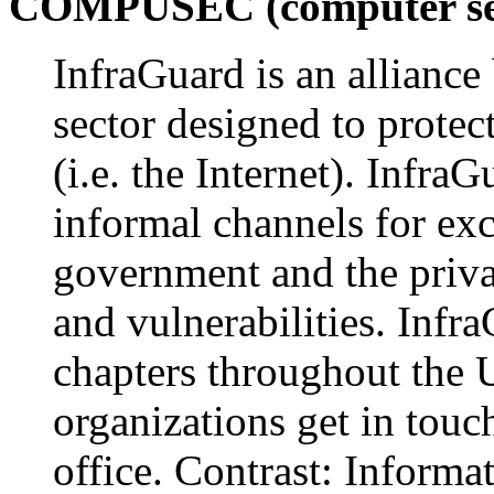
COMPUSEC (computer sec
InfraGuard is an alliance
sector designed to protec
(i.e. the Internet). Infr
informal channels for ex
government and the privat
and vulnerabilities. Infra
chapters throughout the U
organizations get in touc
office. Contrast: Informa